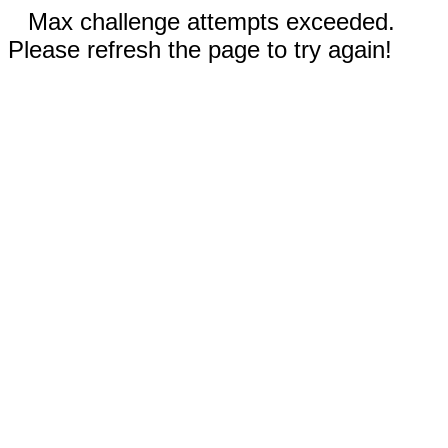
Max challenge attempts exceeded.
Please refresh the page to try again!